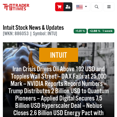
Open stock a
Intuit Stock News & Updates
+1.01 %
+2.88 % 1 week
[WKN: 886053 | Symbol: INTU]
INTUIT
Iran Crisis Drives Oil Above 102 USD and
Topples Wall Street – DAX Fails at 25,000
Mark – NVIDIA Reports Record Numbers –
Trump Distributes 2 Billion USD to Quantum
Pioneers – Applied Digital Secures 7.5
Billion USD Hyperscaler Deal – Nebius
Closes 2.6 Billion USD Energy Pact with