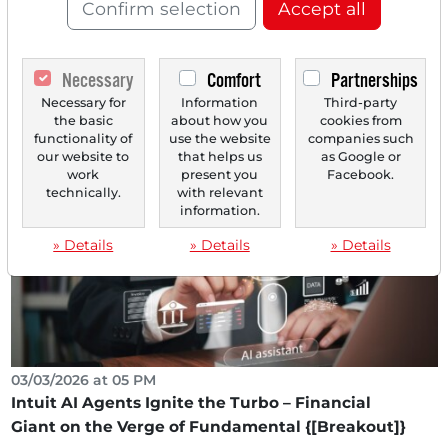
Confirm selection
Accept all
03/10/2026 at 02 PM
Necessary
Comfort
Partnerships
Analysts' Top 5 Price Targets of March 10, 2026
Necessary for
Information
Third-party
Life Time Group [US53190C1027] Jefferies initiates
the basic
about how you
cookies from
coverage with Buy and a price target of $40 (48%...
functionality of
use the website
companies such
our website to
that helps us
as Google or
work
present you
Facebook.
technically.
with relevant
information.
» Details
» Details
» Details
03/03/2026 at 05 PM
Intuit AI Agents Ignite the Turbo – Financial
Giant on the Verge of Fundamental {[Breakout]}