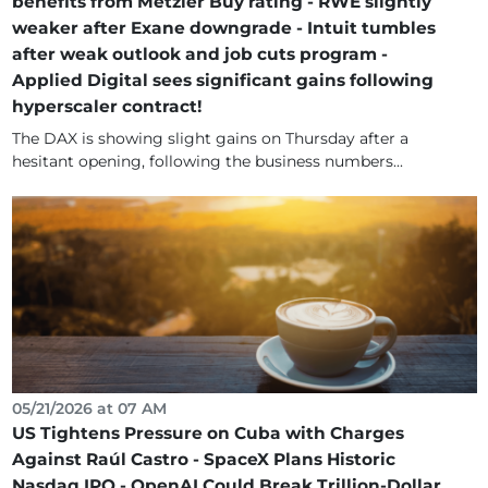
benefits from Metzler Buy rating - RWE slightly
weaker after Exane downgrade - Intuit tumbles
after weak outlook and job cuts program -
Applied Digital sees significant gains following
hyperscaler contract!
The DAX is showing slight gains on Thursday after a
hesitant opening, following the business numbers...
05/21/2026 at 07 AM
US Tightens Pressure on Cuba with Charges
Against Raúl Castro - SpaceX Plans Historic
Nasdaq IPO - OpenAI Could Break Trillion-Dollar