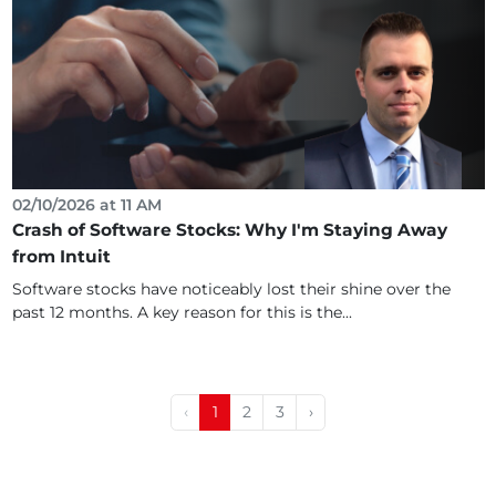
02/10/2026 at 11 AM
Crash of Software Stocks: Why I'm Staying Away
from Intuit
Software stocks have noticeably lost their shine over the
past 12 months. A key reason for this is the...
‹
1
2
3
›