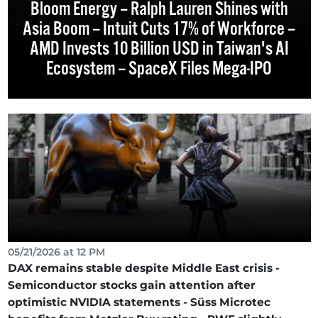
Bloom Energy – Ralph Lauren Shines with
Asia Boom – Intuit Cuts 17% of Workforce –
AMD Invests 10 Billion USD in Taiwan's AI
Ecosystem – SpaceX Files Mega-IPO
05/21/2026 at 12 PM
DAX remains stable despite Middle East crisis -
Semiconductor stocks gain attention after
optimistic NVIDIA statements - Süss Microtec