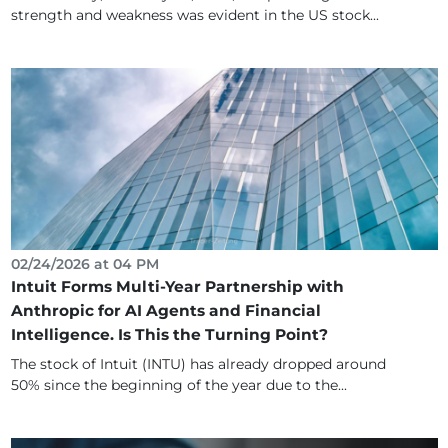
strength and weakness was evident in the US stock...
02/24/2026 at 04 PM
Intuit Forms Multi-Year Partnership with
Anthropic for AI Agents and Financial
Intelligence. Is This the Turning Point?
The stock of Intuit (INTU) has already dropped around
50% since the beginning of the year due to the...