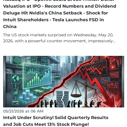
Valuation at IPO - Record Numbers and Dividend
Deluge Hit Nvidia's China Setback - Shock for
Intuit Shareholders - Tesla Launches FSD in
China
The US stock markets surprised on Wednesday, May 20,
2026, with a powerful counter-movement, impressively...
05/21/2026 at 06 AM
Intuit Under Scrutiny! Solid Quarterly Results
and Job Cuts Meet 13% Stock Plunge!