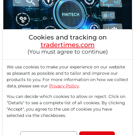
Cookies and tracking on
tradertimes.com
03/20/2026 at 10 AM
(You must agree to continue)
Intuit has Scarcely Penetrated the $300 Billion
Market – Morgan Stanley Sees a "Top Pick"!
We use cookies to make your experience on our website
The financial technology platform Intuit (INTU) serves
as pleasant as possible and to tailor and improve our
over 100 million users worldwide with its core...
products to you. For more information on how we collect
data, please see our
Privacy Policy
.
You can decide which cookies to allow or reject. Click on
"Details" to see a complete list of all cookies. By clicking
"Accept", you agree to the use of cookies you have
selected via the checkboxes.