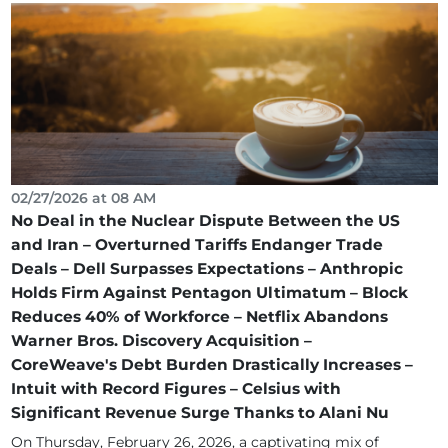
02/27/2026 at 08 AM
No Deal in the Nuclear Dispute Between the US
and Iran – Overturned Tariffs Endanger Trade
Deals – Dell Surpasses Expectations – Anthropic
Holds Firm Against Pentagon Ultimatum – Block
Reduces 40% of Workforce – Netflix Abandons
Warner Bros. Discovery Acquisition –
CoreWeave's Debt Burden Drastically Increases –
Intuit with Record Figures – Celsius with
Significant Revenue Surge Thanks to Alani Nu
On Thursday, February 26, 2026, a captivating mix of