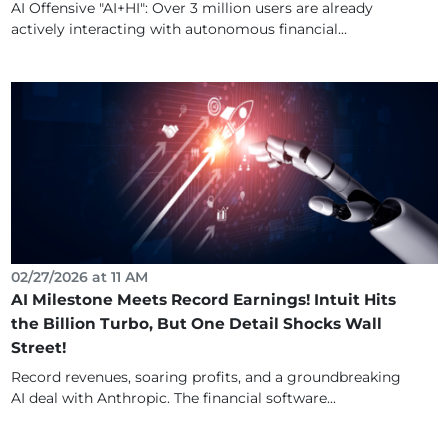
AI Offensive "AI+HI": Over 3 million users are already
actively interacting with autonomous financial...
02/27/2026 at 11 AM
AI Milestone Meets Record Earnings! Intuit Hits
the Billion Turbo, But One Detail Shocks Wall
Street!
Record revenues, soaring profits, and a groundbreaking
AI deal with Anthropic. The financial software...