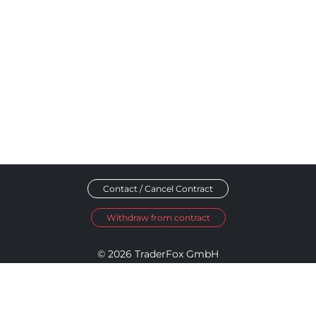
Contact / Cancel Contract
Withdraw from contract
© 2026 TraderFox GmbH
Imprint
Data Privacy