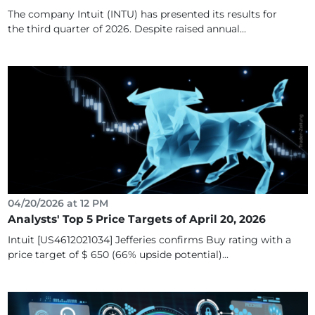
The company Intuit (INTU) has presented its results for
the third quarter of 2026. Despite raised annual...
04/20/2026 at 12 PM
Analysts' Top 5 Price Targets of April 20, 2026
Intuit [US4612021034] Jefferies confirms Buy rating with a
price target of $ 650 (66% upside potential)...