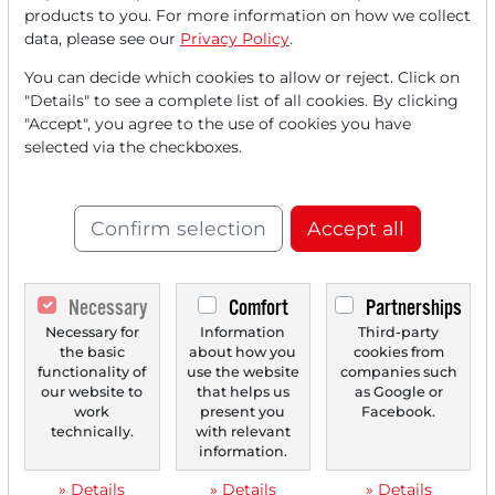
FREE
account.
products to you. For more information on how we collect
data, please see our
Privacy Policy
.
Your benefits:
You can decide which cookies to allow or reject. Click on
Every month, you can read
5
"Details" to see a complete list of all cookies. By clicking
"Accept", you agree to the use of cookies you have
articles
from the premium section
selected via the checkboxes.
for free.
Monthly
2 trial issues
of the Trader
Confirm selection
Accept all
newspaper for free.
Create a
personal watchlist
with
Necessary
Comfort
Partnerships
an overview of news about your
Necessary for
Information
Third-party
stock.
the basic
about how you
cookies from
functionality of
use the website
companies such
our website to
that helps us
as Google or
work
present you
Facebook.
Trader Times
technically.
with relevant
information.
» Details
» Details
» Details