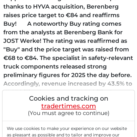
thanks to HYVA acquisition, Berenberg
raises price target to €84 and reaffirms
Buy! A noteworthy Buy rating comes
from the analysts at Berenberg Bank for
JOST Werke! The rating was reaffirmed as
"Buy" and the price target was raised from
€68 to €84. The specialist in safety-relevant
truck components released strong
preliminary figures for 2025 the day before.
Accordingly, revenue increased by 43.5% to
€1.53 billion (consensus: €1.52 billion),...
Cookies and tracking on
tradertimes.com
(You must agree to continue)
Read this article now with a
We use cookies to make your experience on our website
as pleasant as possible and to tailor and improve our