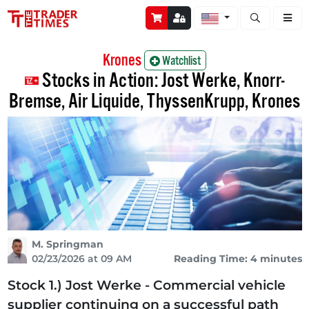
Open stock a
Krones
Watchlist
Stocks in Action: Jost Werke, Knorr-
Bremse, Air Liquide, ThyssenKrupp, Krones
M. Springman
02/23/2026 at 09 AM
Reading Time: 4 minutes
Stock 1.) Jost Werke - Commercial vehicle
supplier continuing on a successful path