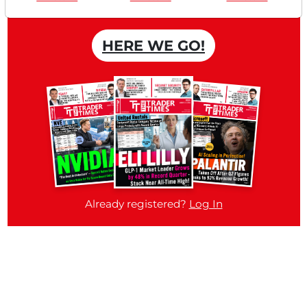
Free account
HERE WE GO!
Already registered?
Log In