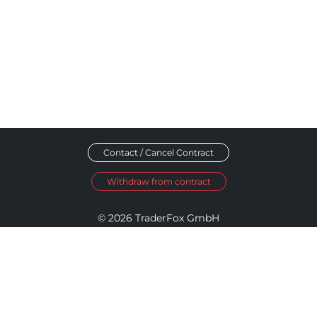
Contact / Cancel Contract
Withdraw from contract
© 2026 TraderFox GmbH
Imprint
Data Privacy
Terms and Conditions