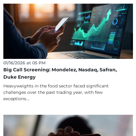
01/16/2026 at 05 PM
Big Call Screening: Mondelez, Nasdaq, Safran,
Duke Energy
Heavyweights in the food sector faced significant
challenges over the past trading year, with few
exceptions....