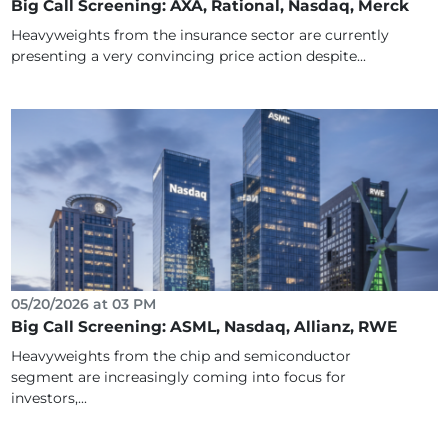
Big Call Screening: AXA, Rational, Nasdaq, Merck
Heavyweights from the insurance sector are currently
presenting a very convincing price action despite...
05/20/2026 at 03 PM
Big Call Screening: ASML, Nasdaq, Allianz, RWE
Heavyweights from the chip and semiconductor
segment are increasingly coming into focus for
investors,...