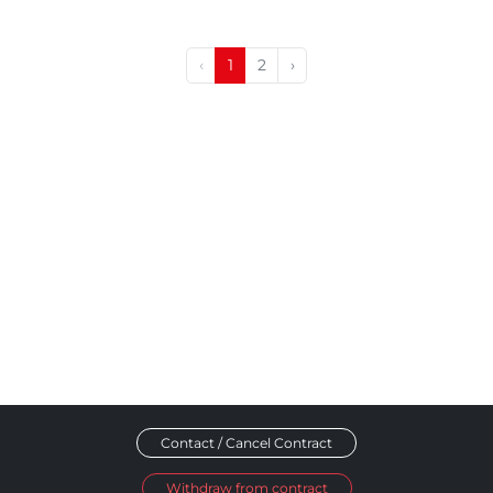
‹
1
2
›
Contact / Cancel Contract
Withdraw from contract