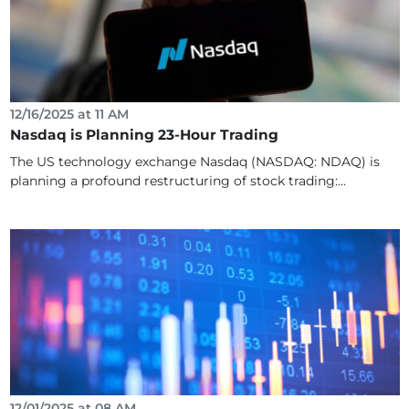
12/16/2025 at 11 AM
Nasdaq is Planning 23-Hour Trading
The US technology exchange Nasdaq (NASDAQ: NDAQ) is
planning a profound restructuring of stock trading:...
12/01/2025 at 08 AM