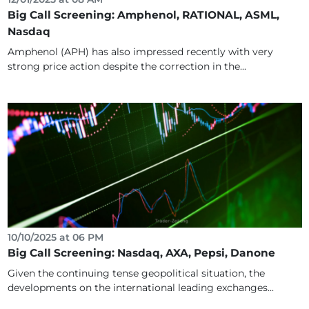
Big Call Screening: Amphenol, RATIONAL, ASML,
Nasdaq
Amphenol (APH) has also impressed recently with very
strong price action despite the correction in the...
10/10/2025 at 06 PM
Big Call Screening: Nasdaq, AXA, Pepsi, Danone
Given the continuing tense geopolitical situation, the
developments on the international leading exchanges...