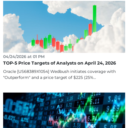
04/24/2026 at 01 PM
TOP-5 Price Targets of Analysts on April 24, 2026
Oracle [US68389X1054] Wedbush initiates coverage with
"Outperform" and a price target of $225 (25%...