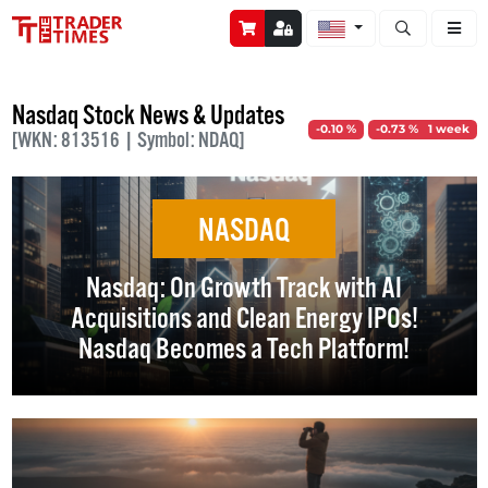
Open stock a
Nasdaq Stock News & Updates
-0.10 %
-0.73 % 1 week
[WKN: 813516 | Symbol: NDAQ]
NASDAQ
Nasdaq: On Growth Track with AI
Acquisitions and Clean Energy IPOs!
Nasdaq Becomes a Tech Platform!