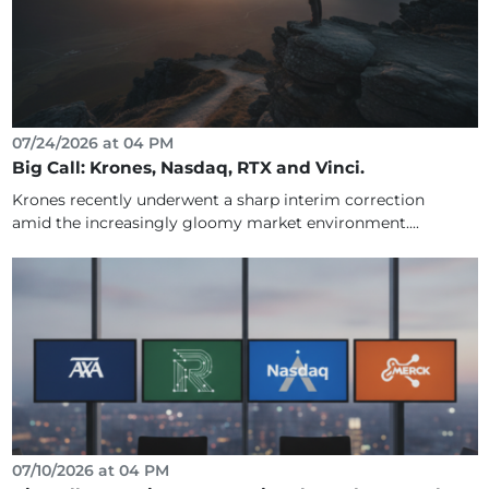
07/24/2026 at 04 PM
Big Call: Krones, Nasdaq, RTX and Vinci.
Krones recently underwent a sharp interim correction
amid the increasingly gloomy market environment....
07/10/2026 at 04 PM