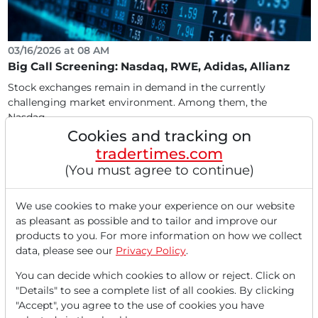
03/16/2026 at 08 AM
Big Call Screening: Nasdaq, RWE, Adidas, Allianz
Stock exchanges remain in demand in the currently
challenging market environment. Among them, the
Nasdaq...
Cookies and tracking on
tradertimes.com
(You must agree to continue)
We use cookies to make your experience on our website
as pleasant as possible and to tailor and improve our
products to you. For more information on how we collect
data, please see our
Privacy Policy
.
You can decide which cookies to allow or reject. Click on
"Details" to see a complete list of all cookies. By clicking
03/10/2026 at 10 AM
"Accept", you agree to the use of cookies you have
Nasdaq & Kraken: Wall Street Breaks the 24-Hour