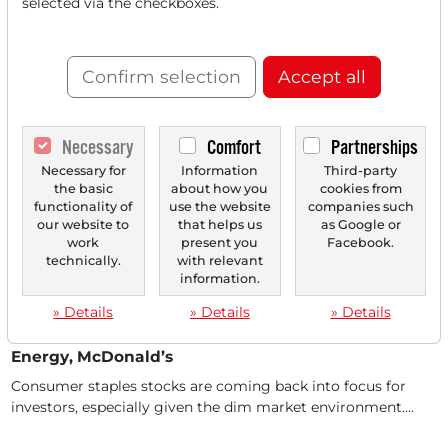
selected via the checkboxes.
Taboo
In September, Nasdaq set the course: investors will soon
be able to trade tokenized versions of listed...
Confirm selection
Accept all
Necessary
Comfort
Partnerships
Necessary for
Information
Third-party
the basic
about how you
cookies from
functionality of
use the website
companies such
our website to
that helps us
as Google or
work
present you
Facebook.
technically.
with relevant
information.
02/02/2026 at 09 AM
» Details
» Details
» Details
Big Call Screening: Adidas, Nasdaq, NextEra
Energy, McDonald’s
Consumer staples stocks are coming back into focus for
investors, especially given the dim market environment....