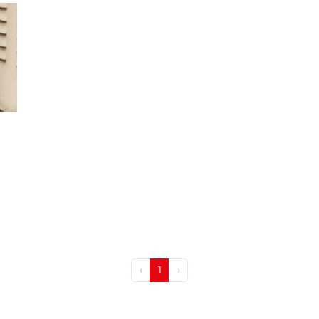
‹
1
›