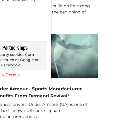
.
 DAX was initially able to build on its strong
formance from Friday at the beginning of
 new...
Partnerships
party cookies from
s such as Google or
Facebook.
» Details
20/2025 at 01 PM
der Armour - Sports Manufacturer
nefits From Demand Revival!
iness drivers: Under Armour (UA) is one of
 best-known US sports apparel
ufacturers and is...