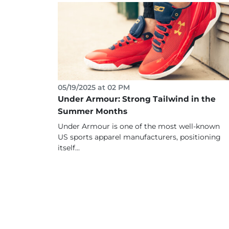
05/19/2025 at 02 PM
Under Armour: Strong Tailwind in the
Summer Months
Under Armour is one of the most well-known
US sports apparel manufacturers, positioning
itself...