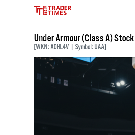
Under Armour (Class A) Stoc
[WKN: A0HL4V | Symbol: UAA]