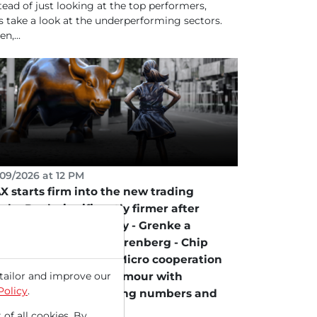
tead of just looking at the top performers,
's take a look at the underperforming sectors.
n,...
09/2026 at 12 PM
X starts firm into the new trading
ek - Renk significantly firmer after
rburg upgrade to Buy - Grenke a
vorite according to Berenberg - Chip
ocks in focus after STMicro cooperation
tailor and improve our
th Amazon - Under Armour with
Policy
.
reworks following strong numbers and
sed forecast!
 of all cookies. By