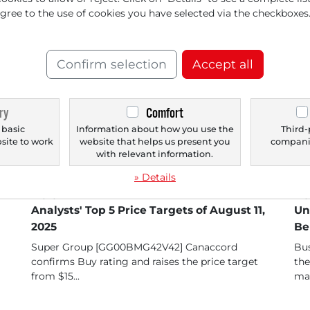
d Spark Fantasy
agree to the use of cookies you have selected via the checkboxes
The
per
the
Confirm selection
Accept all
ry
Comfort
 basic
Information about how you use the
Third-
bsite to work
website that helps us present you
companie
.
with relevant information.
» Details
08/11/2025 at 12 PM
05/
Analysts' Top 5 Price Targets of August 11,
Un
2025
Be
Super Group [GG00BMG42V42] Canaccord
Bus
confirms Buy rating and raises the price target
the
from $15...
man