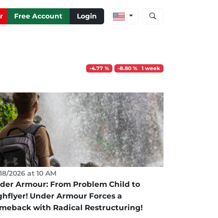
Open stock and artic
r
Free Account
Login
-4.77 %
-8.80 % 1 week
18/2026 at 10 AM
der Armour: From Problem Child to
ghflyer! Under Armour Forces a
meback with Radical Restructuring!