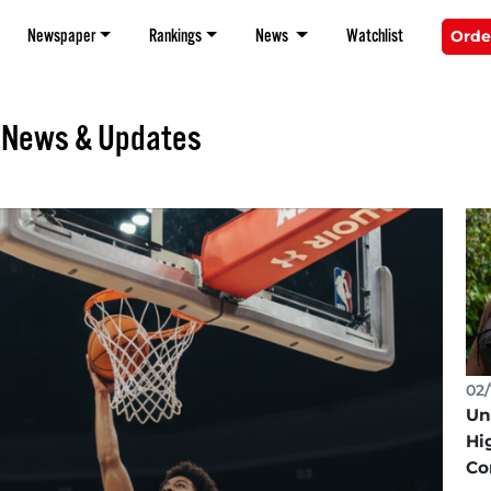
Newspaper
Rankings
News
Watchlist
Orde
k News & Updates
02/
Un
Hi
Co