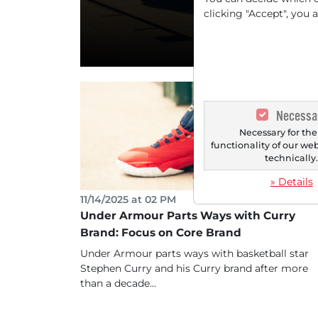
Turnaroun
clicking "Accept", you 
Necessa
Necessary for the
functionality of our we
technically
» Details
11/14/2025 at 02 PM
Under Armour Parts Ways with Curry
Brand: Focus on Core Brand
Under Armour parts ways with basketball star
Stephen Curry and his Curry brand after more
than a decade...